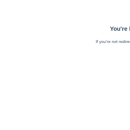
You're 
If you're not redir