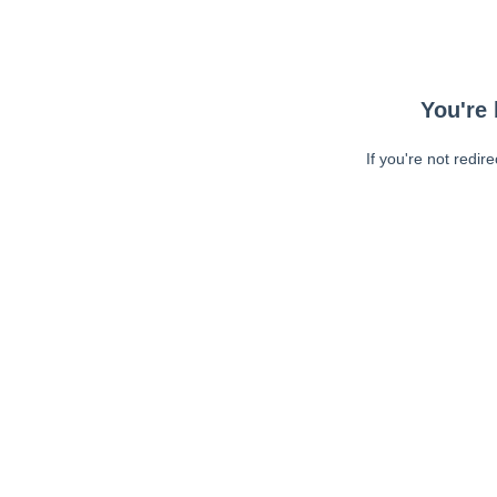
You're 
If you're not redir