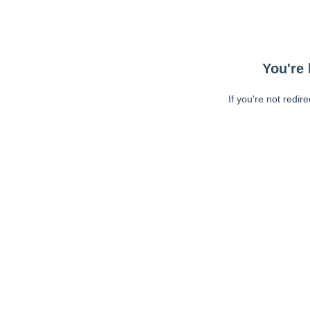
You're 
If you're not redir